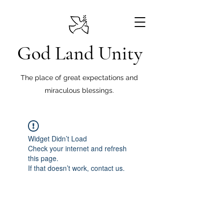
God Land Unity
The place of great expectations and
miraculous blessings.
Widget Didn’t Load
Check your internet and refresh
this page.
If that doesn’t work, contact us.