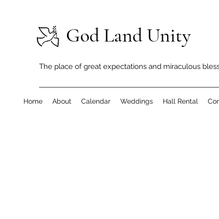
God Land Unity
The place of great expectations and miraculous bless
Home
About
Calendar
Weddings
Hall Rental
Con