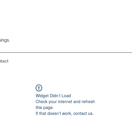
ings.
tact
Widget Didn’t Load
Check your internet and refresh
this page.
If that doesn’t work, contact us.