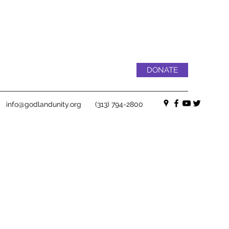
DONATE
info@godlandunity.org
(313) 794-2800