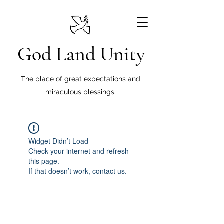
God Land Unity
The place of great expectations and
miraculous blessings.
Widget Didn’t Load
Check your internet and refresh
this page.
If that doesn’t work, contact us.